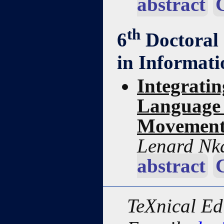
abstract
th
6
Doctoral
in Informat
Integrati
Language 
Movement
Lenard Nk
abstract
TeXnical Ed