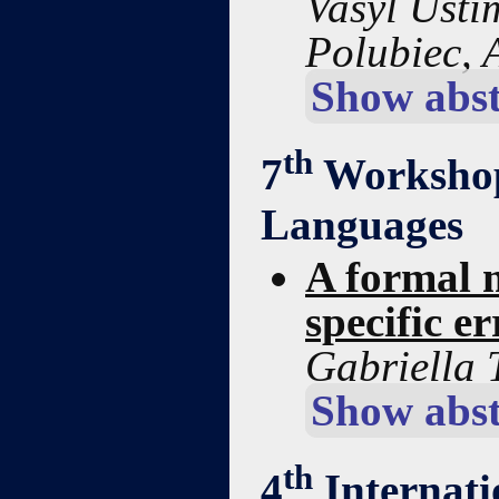
Vasyl Usti
Polubiec,
Show abst
th
7
Workshop
Languages
A formal m
specific er
Gabriella 
Show abst
th
4
Internat