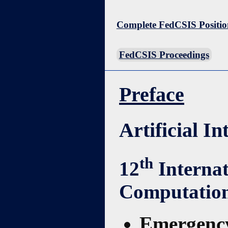
Complete FedCSIS Positio
FedCSIS Proceedings
Preface
Artificial I
th
12
Interna
Computation
Emergency