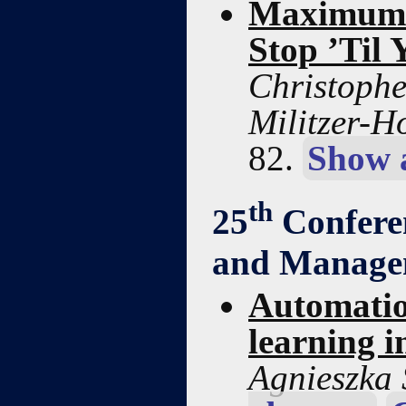
Maximum S
Stop ’Til
Christophe
Militzer-H
82.
Show 
th
25
Confere
and Manage
Automation
learning i
Agnieszka