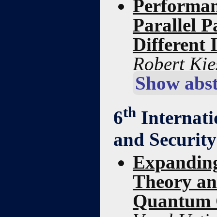
Performan
Parallel P
Different 
Robert Kie
Show abst
th
6
Internati
and Securit
Expanding
Theory an
Quantum 