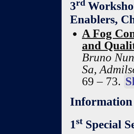
rd
3
Workshop 
Enablers, Ch
A Fog Com
and Qualit
Bruno Nune
Sa, Admils
69 – 73.
S
Information
st
1
Special Se