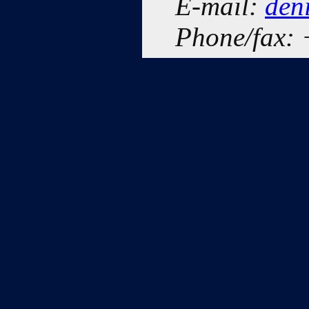
E-mail:
den
Phone/fax: