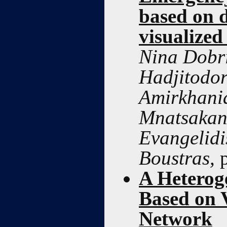
based on 
visualized
Nina Dobri
Hadjitodor
Amirkhani
Mnatsakani
Evangelidi
Boustras,
A Heterog
Based on 
Network