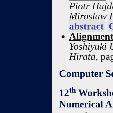
Piotr Hajd
Mirosław 
abstract
Alignment
Yoshiyuki 
Hirata,
pa
Computer Sc
th
12
Worksho
Numerical A