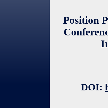
Position 
Conferenc
I
DOI: