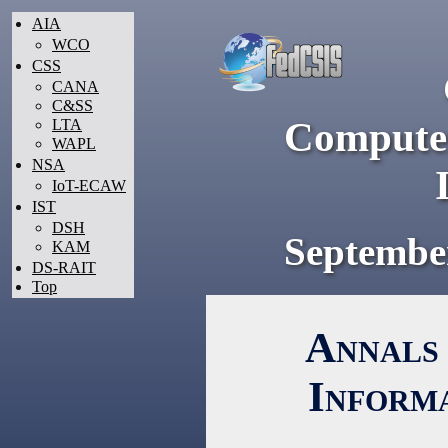
AIA
WCO
CSS
CANA
C&SS
Computer
LTA
WAPL
NSA
IoT-ECAW
IST
DSH
Septembe
KAM
DS-RAIT
Top
Annals 
Inform