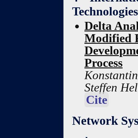
Technologies
Delta Anal
Modified R
Developme
Process
Konstantin 
Steffen He
Cite
Network Sys